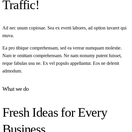
Traffic!
Ad nec unum copiosae. Sea ex everti labores, ad option iuvaret qui
muva.
Ea pro tibique comprehensam, sed ea verear numquam molestie.
Nam te omittam comprehensam. Ne nam nonumy putent fuisset,
reque fabulas usu ne. Ex vel populo appellantur. Eos ne delenit
admodum.
What we do
Fresh Ideas for Every
Business