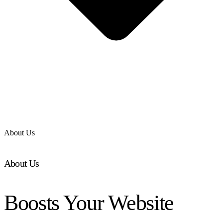
About Us
About Us
Boosts Your Website