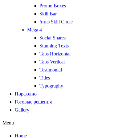
Promo Boxes
Skill Bar
!инф Skill Circle
Mega 4
Social Shares
Stunning Texts
Tabs Horizontal
Tabs Vertical
Testimonial
Titles
Typography
Порфолио
Готовые решения
Gallery
Menu
Home