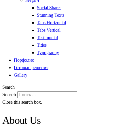
Mega 4
Social Shares
Stunning Texts
Tabs Horizontal
Tabs Vertical
Testimonial
Titles
Typography
Порфолио
Готовые решения
Gallery
Search
Search
Close this search box.
About Us