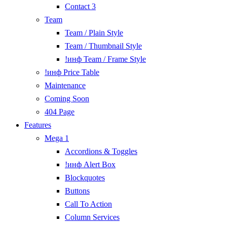
Contact 3
Team
Team / Plain Style
Team / Thumbnail Style
!инф Team / Frame Style
!инф Price Table
Maintenance
Coming Soon
404 Page
Features
Mega 1
Accordions & Toggles
!инф Alert Box
Blockquotes
Buttons
Call To Action
Column Services