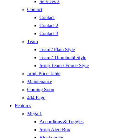
Services 3
Contact
Contact
Contact 2
Contact 3
Team
Team / Plain Style
Team / Thumbnail Style
!инф Team / Frame Style
!инф Price Table
Maintenance
Coming Soon
404 Page
Features
Mega 1
Accordions & Toggles
!инф Alert Box
Blockquotes