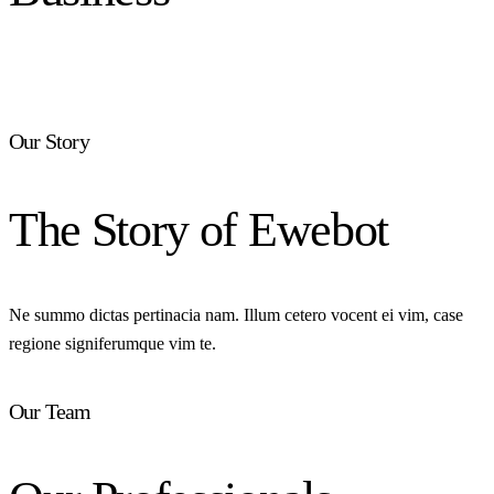
Our Story
The Story of Ewebot
Ne summo dictas pertinacia nam. Illum cetero vocent ei vim, case
regione signiferumque vim te.
Our Team