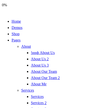
0%
Home
Demos
Shop
Pages
About
!инф About Us
About Us 2
About Us 3
About Our Team
About Our Team 2
About Me
Services
Services
Services 2