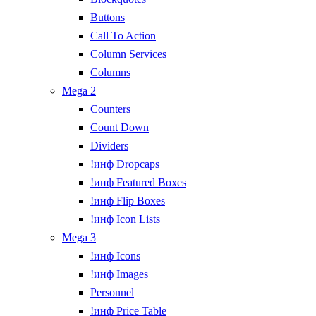
Buttons
Call To Action
Column Services
Columns
Mega 2
Counters
Count Down
Dividers
!инф Dropcaps
!инф Featured Boxes
!инф Flip Boxes
!инф Icon Lists
Mega 3
!инф Icons
!инф Images
Personnel
!инф Price Table