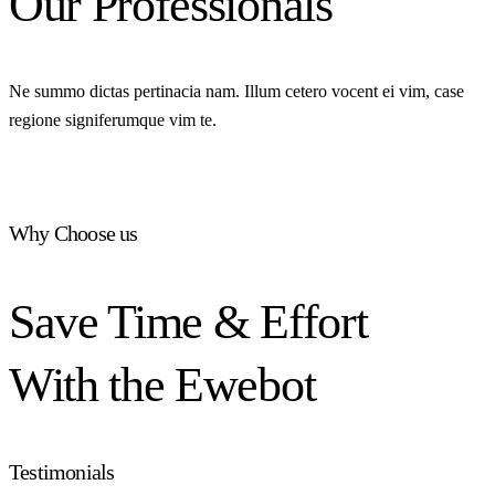
Our Professionals
Ne summo dictas pertinacia nam. Illum cetero vocent ei vim, case
regione signiferumque vim te.
Why Choose us
Save Time & Effort
With the Ewebot
Testimonials