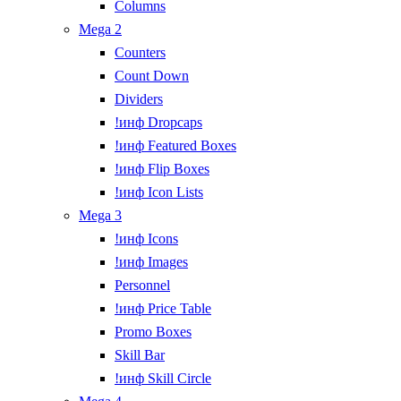
Columns
Mega 2
Counters
Count Down
Dividers
!инф Dropcaps
!инф Featured Boxes
!инф Flip Boxes
!инф Icon Lists
Mega 3
!инф Icons
!инф Images
Personnel
!инф Price Table
Promo Boxes
Skill Bar
!инф Skill Circle