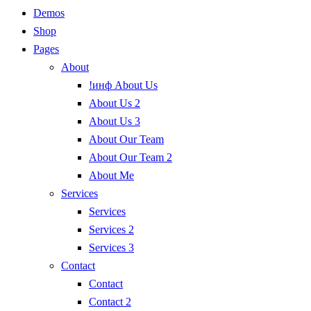
Demos
Shop
Pages
About
!инф About Us
About Us 2
About Us 3
About Our Team
About Our Team 2
About Me
Services
Services
Services 2
Services 3
Contact
Contact
Contact 2