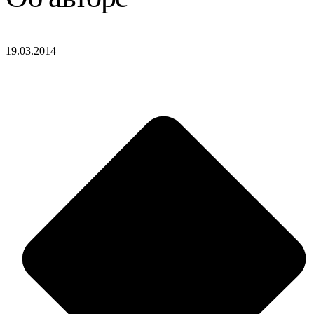
19.03.2014