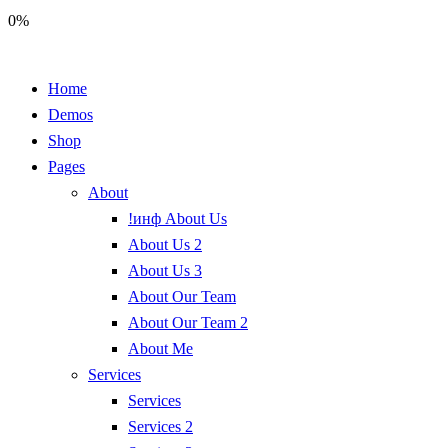
0%
Home
Demos
Shop
Pages
About
!инф About Us
About Us 2
About Us 3
About Our Team
About Our Team 2
About Me
Services
Services
Services 2