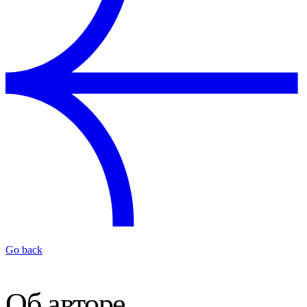
Go back
Об авторе