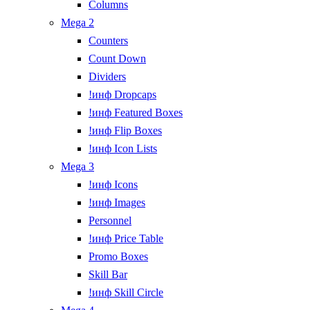
Columns
Mega 2
Counters
Count Down
Dividers
!инф Dropcaps
!инф Featured Boxes
!инф Flip Boxes
!инф Icon Lists
Mega 3
!инф Icons
!инф Images
Personnel
!инф Price Table
Promo Boxes
Skill Bar
!инф Skill Circle