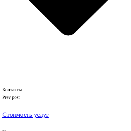
Контакты
Prev post
Стоимость услуг