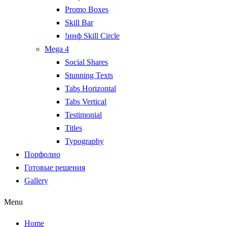
Promo Boxes
Skill Bar
!инф Skill Circle
Mega 4
Social Shares
Stunning Texts
Tabs Horizontal
Tabs Vertical
Testimonial
Titles
Typography
Порфолио
Готовые решения
Gallery
Menu
Home