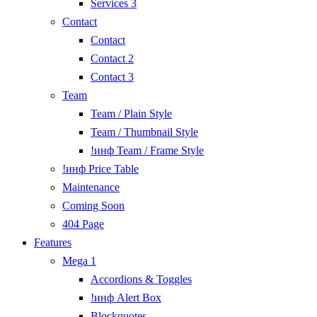
Services 3
Contact
Contact
Contact 2
Contact 3
Team
Team / Plain Style
Team / Thumbnail Style
!инф Team / Frame Style
!инф Price Table
Maintenance
Coming Soon
404 Page
Features
Mega 1
Accordions & Toggles
!инф Alert Box
Blockquotes