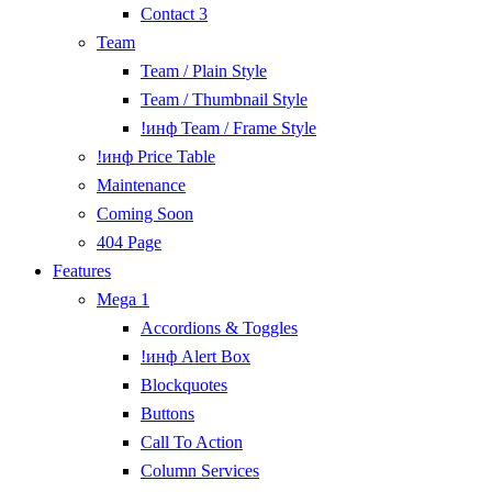
Contact 3
Team
Team / Plain Style
Team / Thumbnail Style
!инф Team / Frame Style
!инф Price Table
Maintenance
Coming Soon
404 Page
Features
Mega 1
Accordions & Toggles
!инф Alert Box
Blockquotes
Buttons
Call To Action
Column Services