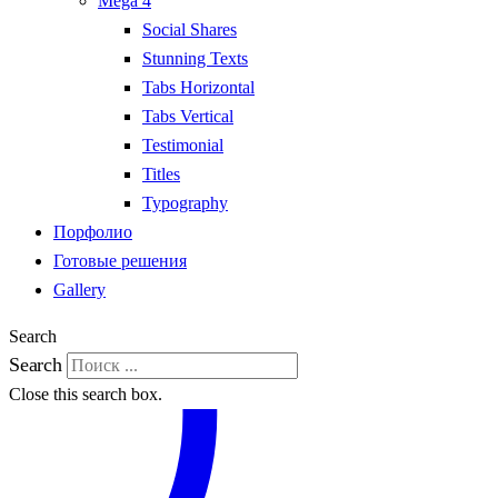
Mega 4
Social Shares
Stunning Texts
Tabs Horizontal
Tabs Vertical
Testimonial
Titles
Typography
Порфолио
Готовые решения
Gallery
Search
Search
Close this search box.