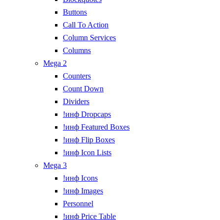
Buttons
Call To Action
Column Services
Columns
Mega 2
Counters
Count Down
Dividers
!инф Dropcaps
!инф Featured Boxes
!инф Flip Boxes
!инф Icon Lists
Mega 3
!инф Icons
!инф Images
Personnel
!инф Price Table