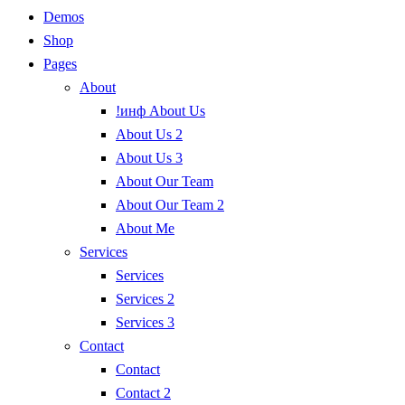
Demos
Shop
Pages
About
!инф About Us
About Us 2
About Us 3
About Our Team
About Our Team 2
About Me
Services
Services
Services 2
Services 3
Contact
Contact
Contact 2