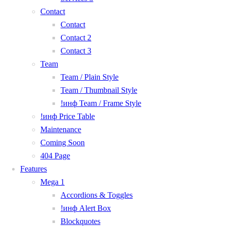
Contact
Contact
Contact 2
Contact 3
Team
Team / Plain Style
Team / Thumbnail Style
!инф Team / Frame Style
!инф Price Table
Maintenance
Coming Soon
404 Page
Features
Mega 1
Accordions & Toggles
!инф Alert Box
Blockquotes