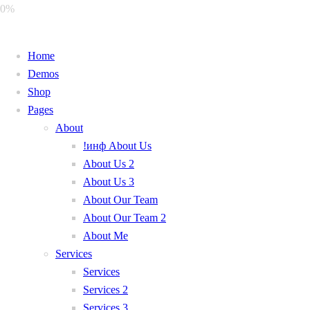
0%
Home
Demos
Shop
Pages
About
!инф About Us
About Us 2
About Us 3
About Our Team
About Our Team 2
About Me
Services
Services
Services 2
Services 3