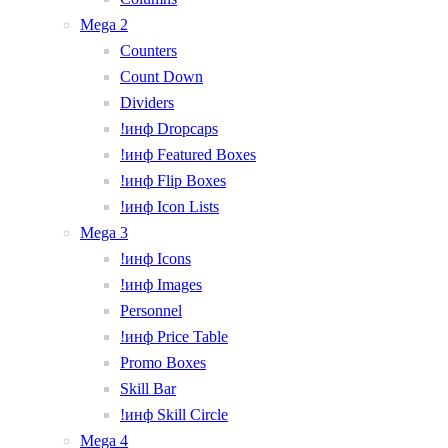
Mega 2
Counters
Count Down
Dividers
!инф Dropcaps
!инф Featured Boxes
!инф Flip Boxes
!инф Icon Lists
Mega 3
!инф Icons
!инф Images
Personnel
!инф Price Table
Promo Boxes
Skill Bar
!инф Skill Circle
Mega 4