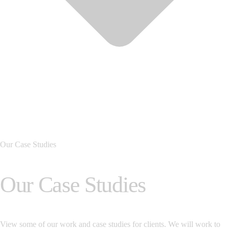
Our Case Studies
Our Case Studies
View some of our work and case studies for clients. We will work to