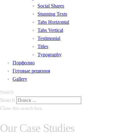
Social Shares
Stunning Texts
Tabs Horizontal
Tabs Vertical
Testimonial
Titles
Typography
Порфолио
Готовые решения
Gallery
Search
Search
Close this search box.
Our Case Studies