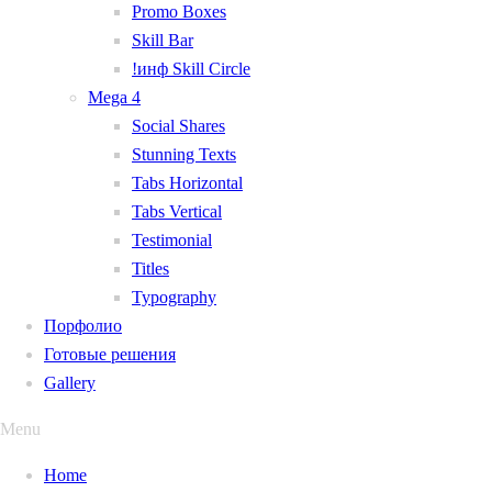
Promo Boxes
Skill Bar
!инф Skill Circle
Mega 4
Social Shares
Stunning Texts
Tabs Horizontal
Tabs Vertical
Testimonial
Titles
Typography
Порфолио
Готовые решения
Gallery
Menu
Home