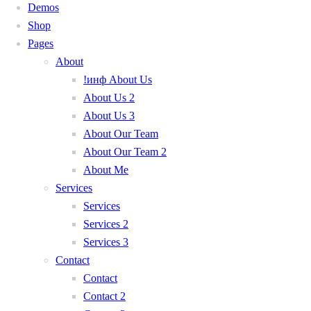
Demos
Shop
Pages
About
!инф About Us
About Us 2
About Us 3
About Our Team
About Our Team 2
About Me
Services
Services
Services 2
Services 3
Contact
Contact
Contact 2