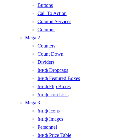
Buttons
Call To Action
Column Services
Columns
Mega 2
Counters
Count Down
Dividers
!инф Dropcaps
!инф Featured Boxes
!инф Flip Boxes
!инф Icon Lists
Mega 3
!инф Icons
!инф Images
Personnel
!инф Price Table