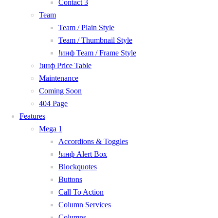
Contact 3
Team
Team / Plain Style
Team / Thumbnail Style
!инф Team / Frame Style
!инф Price Table
Maintenance
Coming Soon
404 Page
Features
Mega 1
Accordions & Toggles
!инф Alert Box
Blockquotes
Buttons
Call To Action
Column Services
Columns