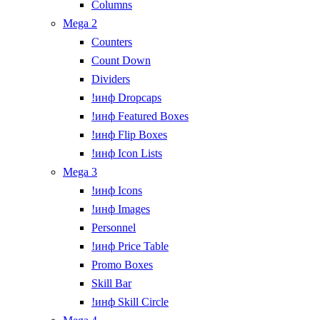
Columns
Mega 2
Counters
Count Down
Dividers
!инф Dropcaps
!инф Featured Boxes
!инф Flip Boxes
!инф Icon Lists
Mega 3
!инф Icons
!инф Images
Personnel
!инф Price Table
Promo Boxes
Skill Bar
!инф Skill Circle