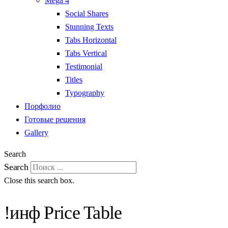
Mega 4
Social Shares
Stunning Texts
Tabs Horizontal
Tabs Vertical
Testimonial
Titles
Typography
Порфолио
Готовые решения
Gallery
Search
Search
Close this search box.
!инф Price Table