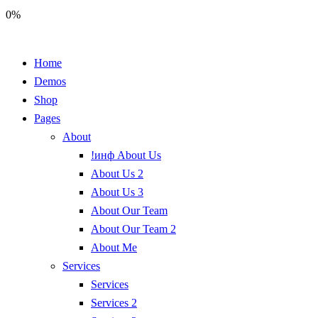
0%
Home
Demos
Shop
Pages
About
!инф About Us
About Us 2
About Us 3
About Our Team
About Our Team 2
About Me
Services
Services
Services 2