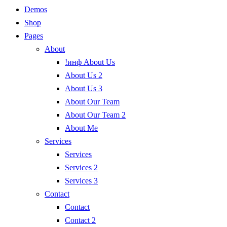
Demos
Shop
Pages
About
!инф About Us
About Us 2
About Us 3
About Our Team
About Our Team 2
About Me
Services
Services
Services 2
Services 3
Contact
Contact
Contact 2