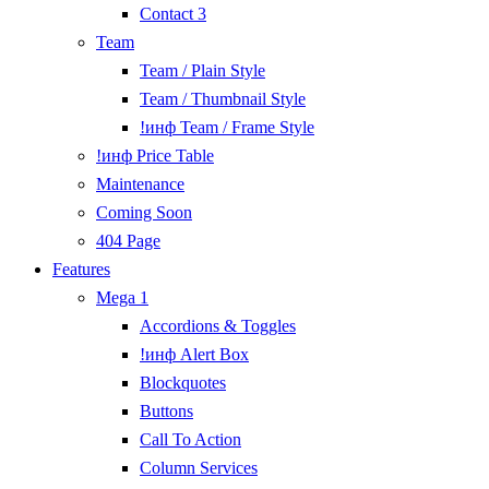
Contact 3
Team
Team / Plain Style
Team / Thumbnail Style
!инф Team / Frame Style
!инф Price Table
Maintenance
Coming Soon
404 Page
Features
Mega 1
Accordions & Toggles
!инф Alert Box
Blockquotes
Buttons
Call To Action
Column Services