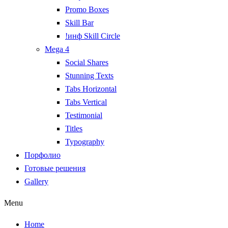
Promo Boxes
Skill Bar
!инф Skill Circle
Mega 4
Social Shares
Stunning Texts
Tabs Horizontal
Tabs Vertical
Testimonial
Titles
Typography
Порфолио
Готовые решения
Gallery
Menu
Home