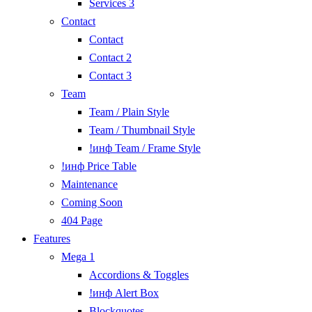
Services 3
Contact
Contact
Contact 2
Contact 3
Team
Team / Plain Style
Team / Thumbnail Style
!инф Team / Frame Style
!инф Price Table
Maintenance
Coming Soon
404 Page
Features
Mega 1
Accordions & Toggles
!инф Alert Box
Blockquotes