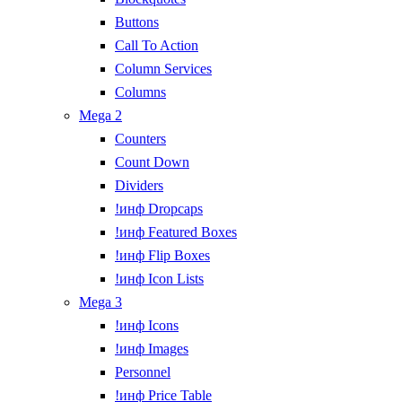
Buttons
Call To Action
Column Services
Columns
Mega 2
Counters
Count Down
Dividers
!инф Dropcaps
!инф Featured Boxes
!инф Flip Boxes
!инф Icon Lists
Mega 3
!инф Icons
!инф Images
Personnel
!инф Price Table